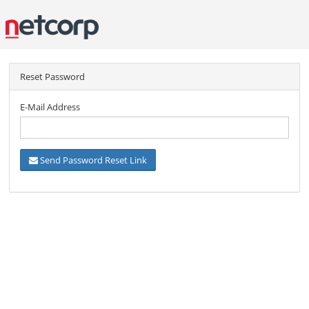
Reset Password
E-Mail Address
Send Password Reset Link